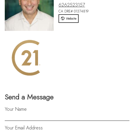
6262523157
CA DRE# 01374819
Website
Send a Message
Your Name
Your Email Address