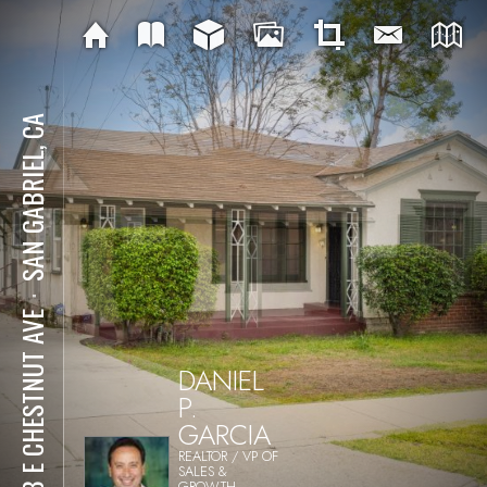
SAN GABRIEL, CA
⋅
608 E CHESTNUT AVE
DANIEL
P.
GARCIA
REALTOR / VP OF
SALES &
GROWTH