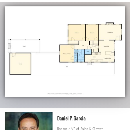
Daniel P. Garcia
Realtor / VP of Sales & Growth