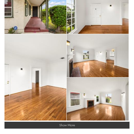
Show More