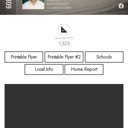
6262523157
CA DRE# 01374819
SQUARE FEET
1,523
Printable Flyer
Printable Flyer #2
Schools
Local Info
Home Report