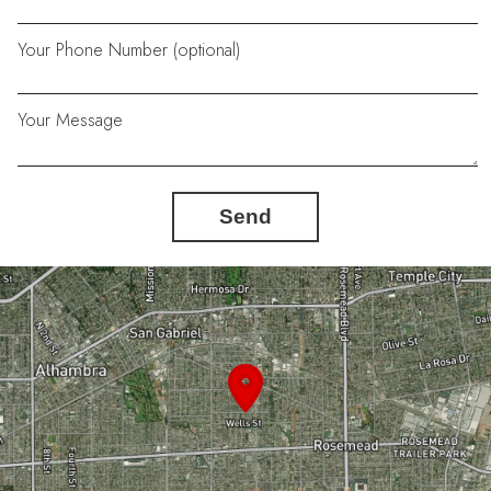
Your Phone Number (optional)
Your Message
Send