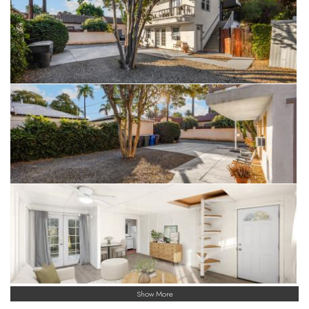
Show More