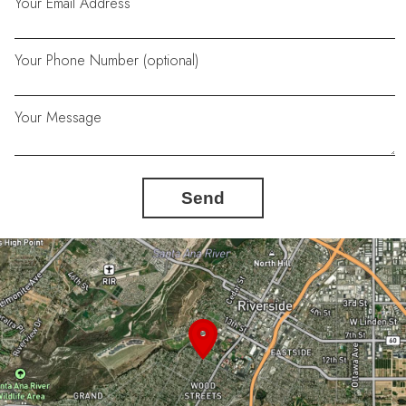
Your Email Address
Your Phone Number (optional)
Your Message
Send