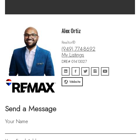
Alex Ortiz
Realtor®
(949) 774-8692
My Listings
DRE# 01413027
Website
Send a Message
Your Name