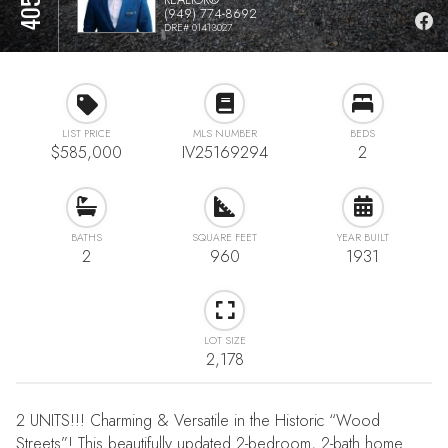
(949) 774-8692
DRE# 01413027
LIST PRICE
MLS NUMBER
BEDS
$585,000
IV25169294
2
BATHS
SQUARE FEET
YEAR BUILT
2
960
1931
LOT SIZE
2,178
2 UNITS!!! Charming & Versatile in the Historic “Wood
Streets”! This beautifully updated 2-bedroom, 2-bath home