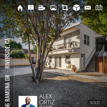
RIVERSIDE, CA
⋅
4056 RAMONA DR
ALEX
ORTIZ
SOLD
REALTOR®