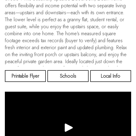
offers flexibility and income potential with two separate living
areas—upstairs and downstairs—each with its own entrance.
The lower level is perfect as a granny flat, student rental, or
guest suite, while you enjoy the upstairs space, or easily
combine into one home. The home’s measured square
footage exceeds tax records (buyer to verify) and features
fresh interior and exterior paint and updated plumbing. Relax
on the inviting front porch or upstairs balcony, and enjoy the
peaceful private garden area. Ideally located just down the
street from Riverside City College, and close to Polytechnic
High, Central Middle School, shopping centers, restaurants,
Printable Flyer
Schools
Local Info
Mount Rubidoux, and entertainment. Quick freeway access
makes commuting a breeze. Sitting off the alley for extra
privacy, this property blends historic charm with modern
updates—making it a perfect starter home, investment property,
or multi-generational living solution. Hurry—this one will sell
fast!