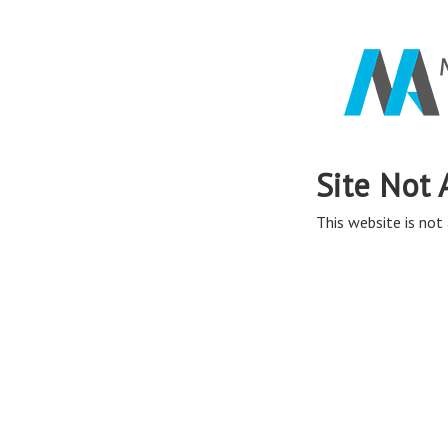
Site Not 
This website is not 