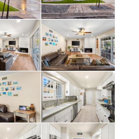
 a motorized
 to the rear yard.
fans in several
ity system, a newer
inkler controller
gement directly
erty continues to