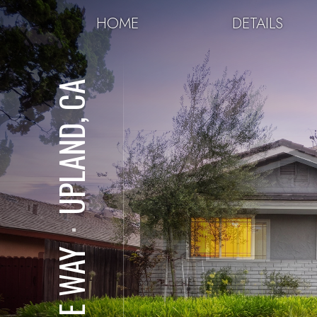
HOME
DETAILS
UPLAND, CA
⋅