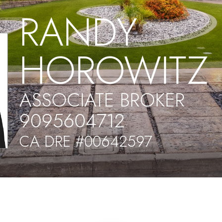
RANDY
HOROWITZ
ASSOCIATE BROKER
9095604712
CA DRE #00642597