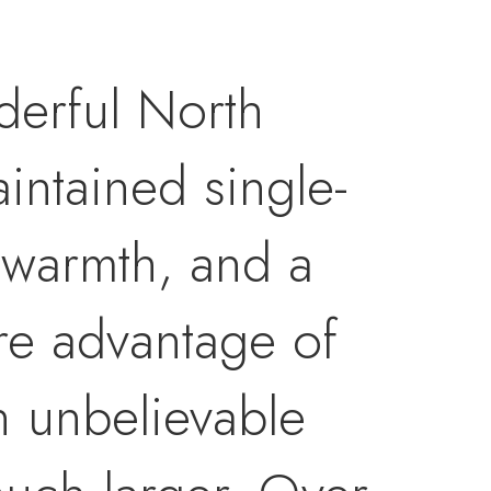
derful North
intained single-
 warmth, and a
are advantage of
n unbelievable