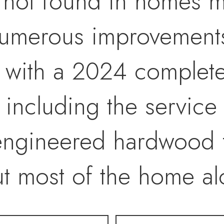
 not found in homes m
 numerous improvement
g with a 2024 complet
including the service 
g engineered hardwood 
ut most of the home a
or paint, and "recessed