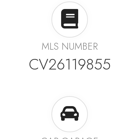
MLS NUMBER
CV26119855