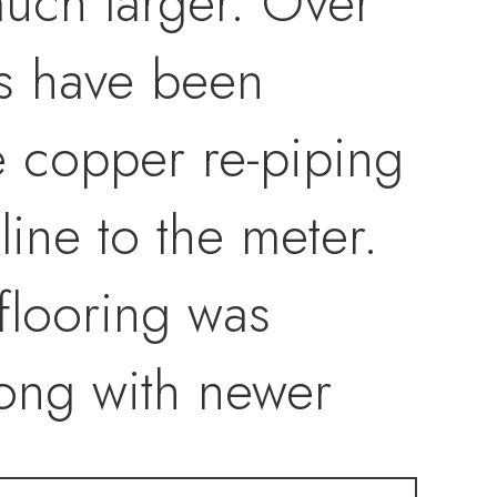
uch larger. Over
s have been
e copper re-piping
line to the meter.
flooring was
long with newer
 lighting" in the