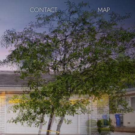
CONTACT
MAP