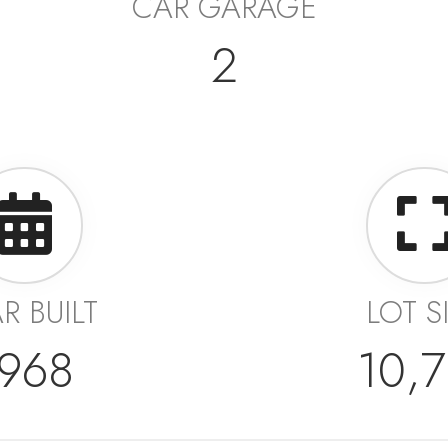
CAR GARAGE
2
R BUILT
LOT S
1968
10,7