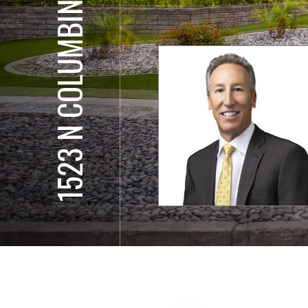
1523 N COLUMBINE WAY