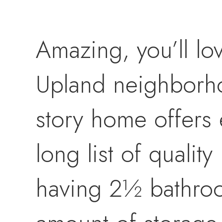
Amazing, you’ll lo
Upland neighborhoo
story home offers 
long list of quali
having 2½ bathroom