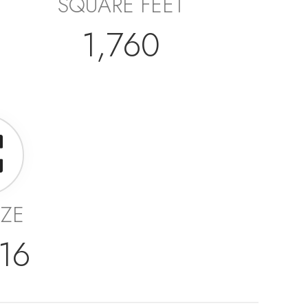
SQUARE FEET
1,760
IZE
16