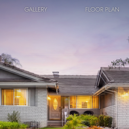
GALLERY
FLOOR PLAN