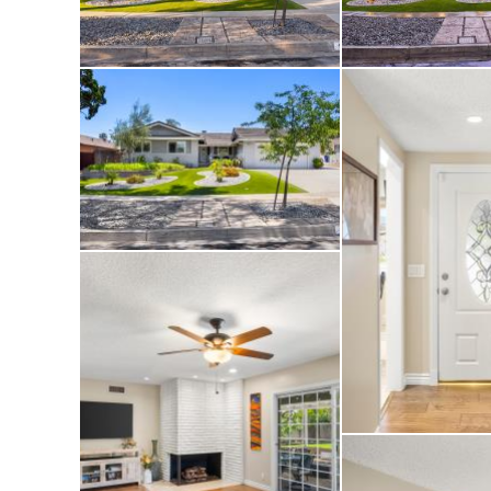
walk-in closet wit
blackout shade cov
The home features 
rooms, a central s
water heater and a
which allows conve
from your smartpho