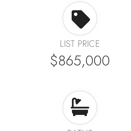
LIST PRICE
$865,000