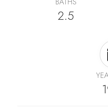
BATHS
2.5
YEA