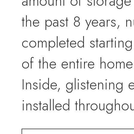
amount of storage
the past 8 years,
completed startin
of the entire home 
Inside, glistenin
installed througho
baseboards, interi