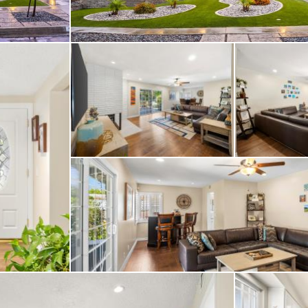
h custom organizer and
ering the sliding door
continue with ceiling 
tation monitored secur
 Orbit B-hyve smart spr
nient irrigation mana
ne. Outside, the prop