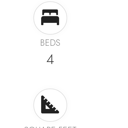
BEDS
4