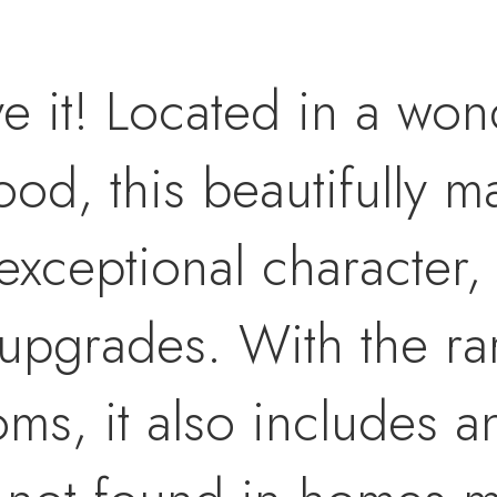
ve it! Located in a won
d, this beautifully ma
exceptional character,
ty upgrades. With the r
s, it also includes a