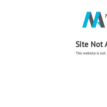
Site Not 
This website is not 